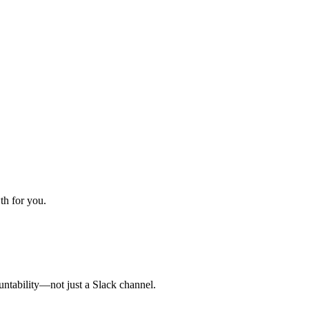
th for you.
untability—not just a Slack channel.