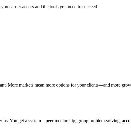
 you carrier access and the tools you need to succeed
ou want. More markets mean more options for your clients—and more grow
e wins. You get a system—peer mentorship, group problem-solving, acco