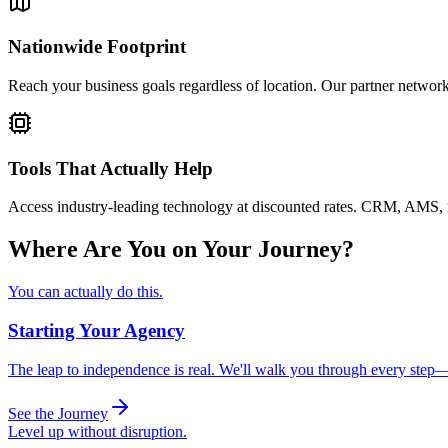
Nationwide Footprint
Reach your business goals regardless of location. Our partner network 
Tools That Actually Help
Access industry-leading technology at discounted rates. CRM, AMS, rat
Where Are You on Your Journey?
You can actually do this.
Starting Your Agency
The leap to independence is real. We'll walk you through every step
See the Journey
Level up without disruption.