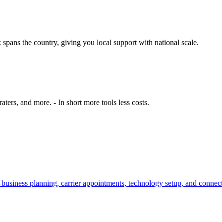
spans the country, giving you local support with national scale.
ers, and more. - In short more tools less costs.
—business planning, carrier appointments, technology setup, and conne