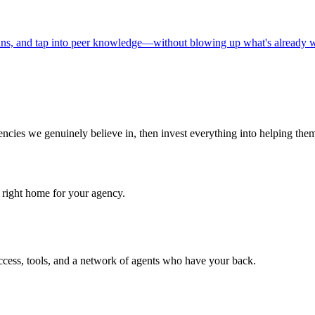
ins, and tap into peer knowledge—without blowing up what's already 
cies we genuinely believe in, then invest everything into helping the
he right home for your agency.
ccess, tools, and a network of agents who have your back.