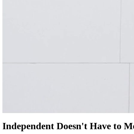
Independent Doesn't Have
to M