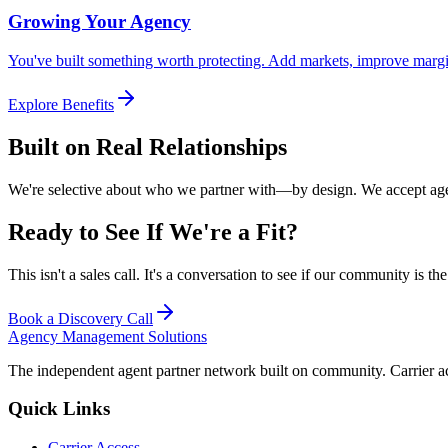
Growing Your Agency
You've built something worth protecting. Add markets, improve marg
Explore Benefits
Built on Real Relationships
We're selective about who we partner with—by design. We accept agen
Ready to See If We're a Fit?
This isn't a sales call. It's a conversation to see if our community is t
Book a Discovery Call
Agency Management Solutions
The independent agent partner network built on community. Carrier a
Quick Links
Carrier Access