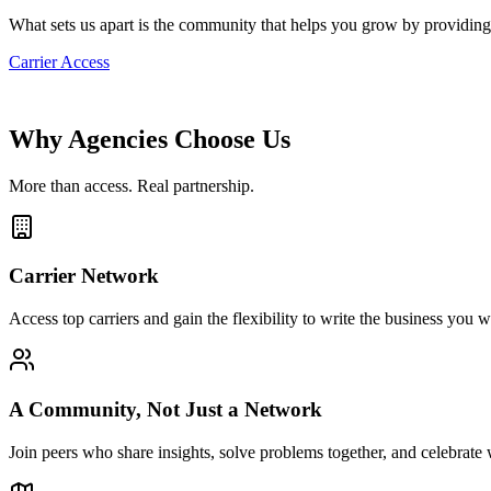
What sets us apart is the community that helps you grow by providing
Carrier Access
Why Agencies Choose Us
More than access. Real partnership.
Carrier Network
Access top carriers and gain the flexibility to write the business y
A Community, Not Just a Network
Join peers who share insights, solve problems together, and celebrat