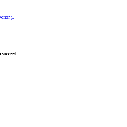
working.
m succeed.