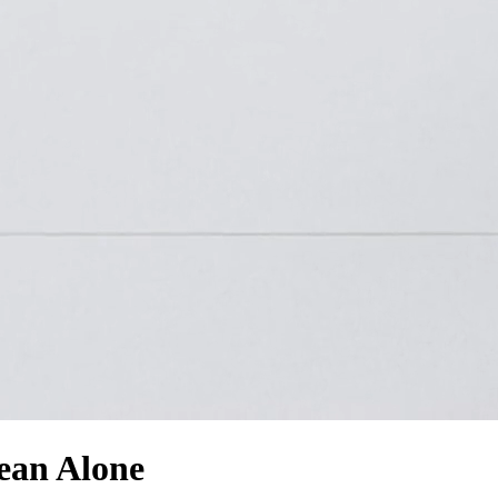
ean Alone