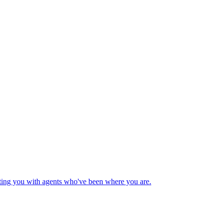
cting you with agents who've been where you are.