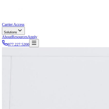
Carrier Access
Solutions
About
Resources
Apply
877.227.5200